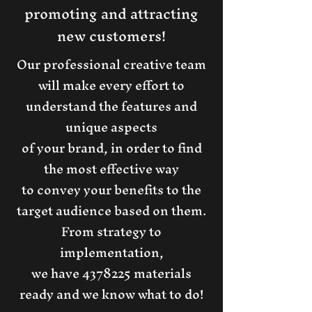
promoting and attracting
new customers!
Our professional creative team
will make every effort to
understand the features and
unique aspects
of your brand, in order to find
the most effective way
to convey your benefits to the
target audience based on them.
From strategy to
implementation,
we have
4378225
materials
ready and we know what to do!