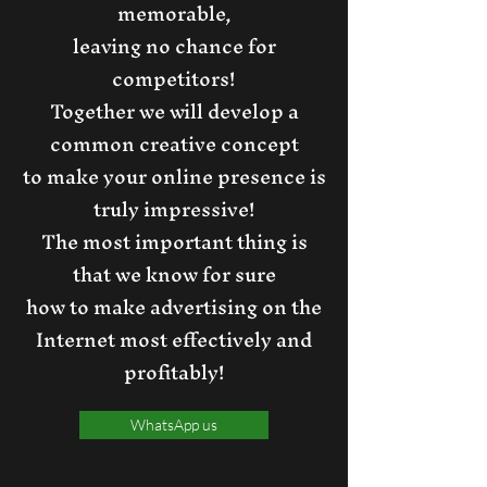
memorable,
leaving no chance for
competitors!
Together we will develop a
common creative concept
to make your online presence is
truly impressive!
The most important thing is
that we know for sure
how to make advertising on the
Internet most effectively and
profitably!
WhatsApp us