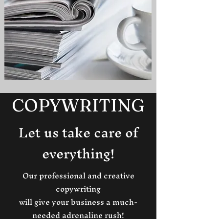
COPYWRITING
Let us take care of
everything!
Our professional and creative
copywriting
will give your business a much-
needed adrenaline rush!