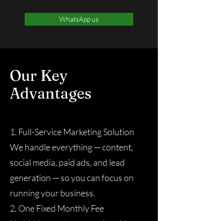
WhatsApp us
Our Key
Advantages
1. Full-Service Marketing Solution
We handle everything — content,
social media, paid ads, and lead
generation — so you can focus on
running your business.
2. One Fixed Monthly Fee