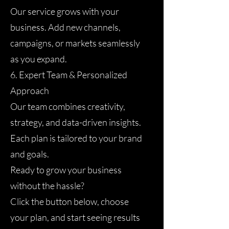
Our service grows with your
business. Add new channels,
campaigns, or markets seamlessly
as you expand.
6. Expert Team & Personalized
Approach
Our team combines creativity,
strategy, and data-driven insights.
Each plan is tailored to your brand
and goals.
Ready to grow your business
without the hassle?
Click the button below, choose
your plan, and start seeing results