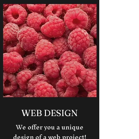
WEB DESIGN
We offer you a unique
design of a web project!