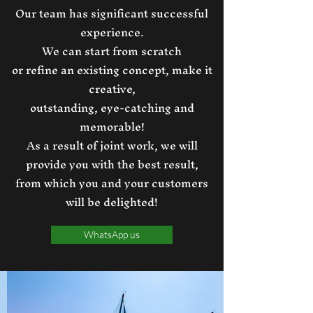
Our team has significant successful
experience.
We can start from scratch
or refine an existing concept, make it
creative,
outstanding, eye-catching and
memorable!
As a result of joint work, we will
provide you with the best result,
from which you and your customers
will be delighted!
WhatsApp us