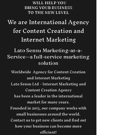
WILL HELP YOU
BRING YOUR BUSINESS
TO THE NEW LEVEL
We are International Agency
for Content Creation and
Internet Marketing
Lato Sensu Marketing-as-a-
Service—a full-service marketing
solution
Worldwide Agency for Content Creation
and Internet Marketing
Lato Sensu Ltd - Internet Marketing and
Content Creation Agency
has been a leader in the international
market for many years.
Founded in 2013, our company works with
small businesses around the world.
Contact us to get new clients and find out
how your business can become more
efficient!