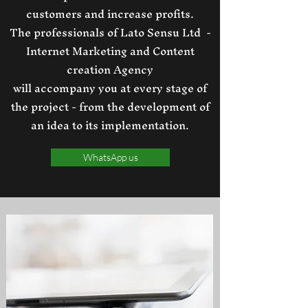
customers and increase profits.
The professionals of Lato Sensu Ltd -
Internet Marketing and Content
creation Agency
will accompany you at every stage of
the project - from the development of
an idea to its implementation.
WhatsApp us