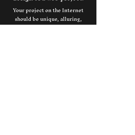
Your project on the Internet
should be unique, alluring,
professional.
We will create for you a
masterpiece that everyone will
want!
Our web design will give your
business the most convenient,
profitable
and original solutions for
presenting information and
attracting customers!
A beautiful professional unique
presentation of your business
will increase your income!