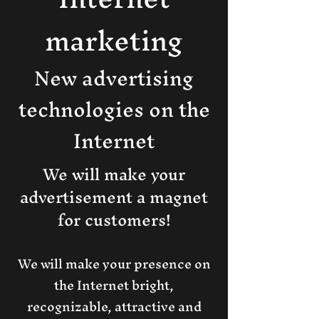
marketing​
New advertising
technologies on the
Internet
We will make your
advertisement a magnet
for customers!
We will make your presence on
the Internet bright,
recognizable, attractive and