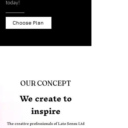
today!
Choose Plan
OUR CONCEPT
We create to
inspire
The creative professionals of Lato Sensu Ltd