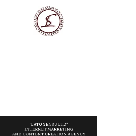
LATO SENSU LTD
DIGITAL MARKETING AGENCY
We Build Marketing Systems
that Generate Customer
Flow
"LATO SENSU LTD"
INTERNET MARKETING
AND CONTENT CREATION AGENCY