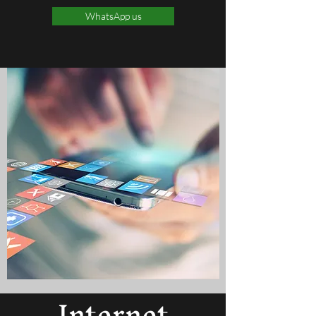
WhatsApp us
Internet