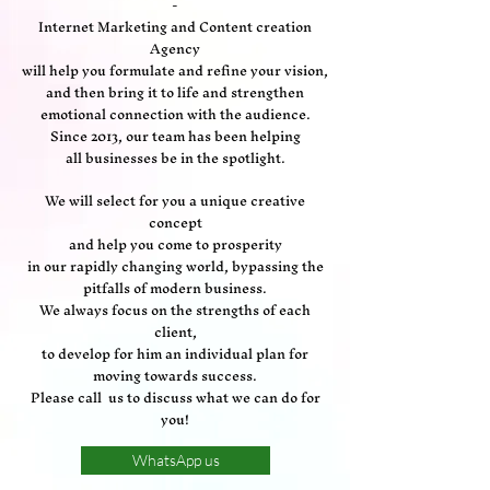
-
Internet Marketing and Content creation
Agency
will help you formulate and refine your vision,
and then bring it to life and strengthen
emotional connection with the audience.
Since 2013, our team has been helping
all businesses be in the spotlight.
We will select for you a unique creative
concept
and help you come to prosperity
in our rapidly changing world, bypassing the
pitfalls of modern business.
We always focus on the strengths of each
client,
to develop for him an individual plan for
moving towards success.
Please call us to discuss what we can do for
you!
WhatsApp us