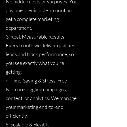
No hidden costs or surprises. You
pay one predictable amount and
get a complete marketing
department.
3. Real, Measurable Results
Every month we deliver qualified
leads and track performance, so
you see exactly what you’re
getting.
4. Time-Saving & Stress-Free
No more juggling campaigns,
content, or analytics. We manage
your marketing end-to-end
efficiently.
5. Scalable & Flexible