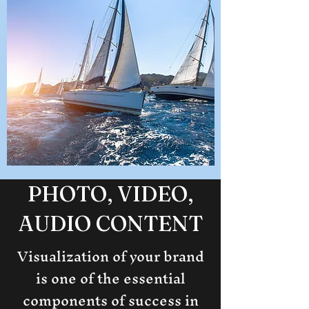
PHOTO, VIDEO,
AUDIO CONTENT
Visualization of your brand
is one of the essential
components of success in