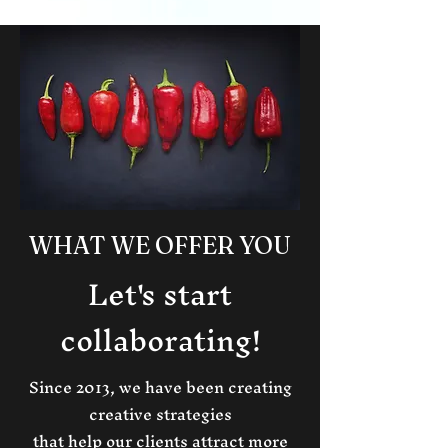
WHAT WE OFFER YOU
Let's start
collaborating!
Since 2013, we have been creating
creative strategies
that help our clients attract more