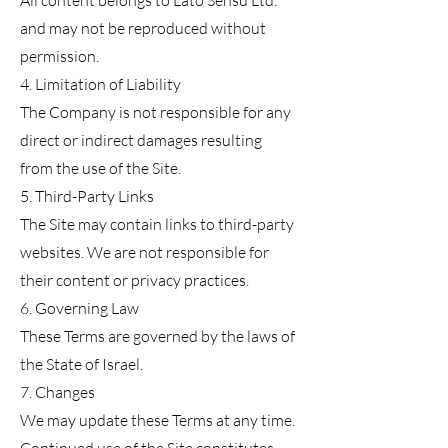
All content belongs to Lato Sensu Ltd.
and may not be reproduced without
permission.
4. Limitation of Liability
The Company is not responsible for any
direct or indirect damages resulting
from the use of the Site.
5. Third-Party Links
The Site may contain links to third-party
websites. We are not responsible for
their content or privacy practices.
6. Governing Law
These Terms are governed by the laws of
the State of Israel.
7. Changes
We may update these Terms at any time.