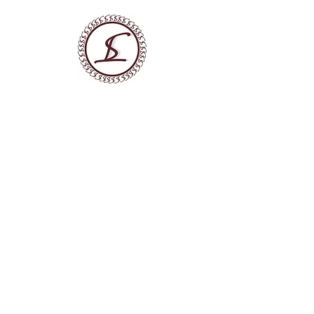
LATO SENSU LTD
DIGITAL MARKETING AGENCY
We Build Marketing Systems
that Generate Customer
Flow