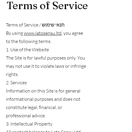
Terms of Service
Terms of Service / תנאי שימוש
By using
www.latosensu.ltd
, you agree
to the following terms:
1. Use of the Website
The Site is for lawful purposes only. You
may not use it to violate laws or infringe
rights.
2. Services
Information on this Site is for general
informational purposes and does not
constitute legal, financial, or
professional advice.
3. Intellectual Property